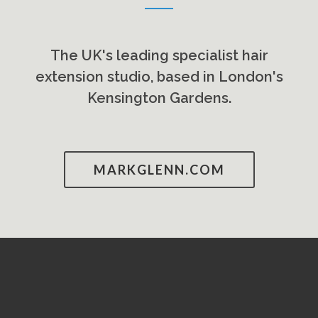
The UK's leading specialist hair
extension studio, based in London's
Kensington Gardens.
MARKGLENN.COM