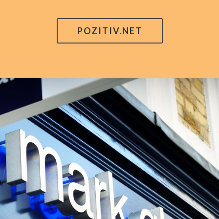
POZITIV.NET