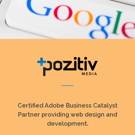
Certified Adobe Business Catalyst
Partner providing web design and
development.