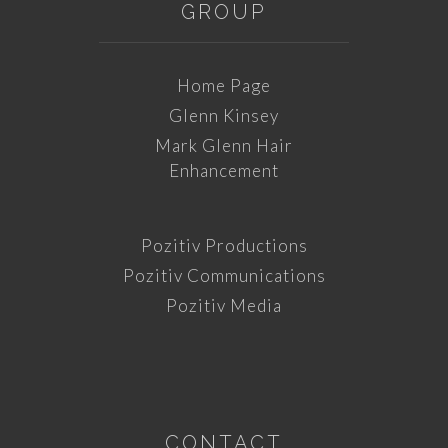
GROUP
Home Page
Glenn Kinsey
Mark Glenn Hair
Enhancement
Pozitiv Productions
Pozitiv Communications
Pozitiv Media
CONTACT