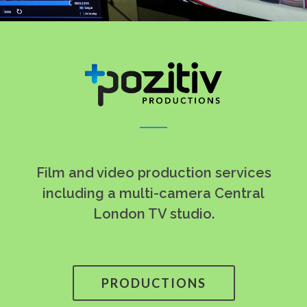
Film and video production services
including a multi-camera Central
London TV studio.
PRODUCTIONS