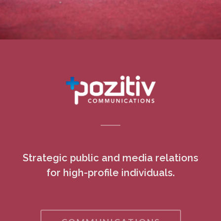
Strategic public and media relations
for high-profile individuals.