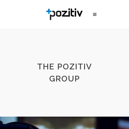
THE POZITIV
GROUP