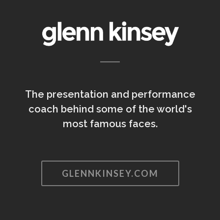
The presentation and performance
coach behind some of the world's
most famous faces.
GLENNKINSEY.COM