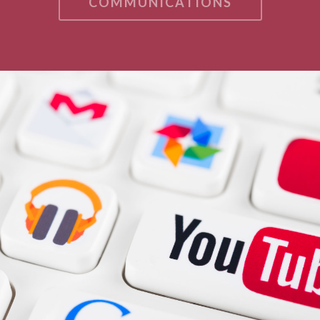
COMMUNICATIONS